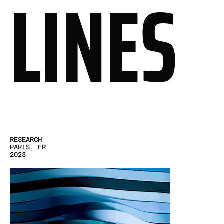
LINES
RESEARCH
PARIS, FR
2023